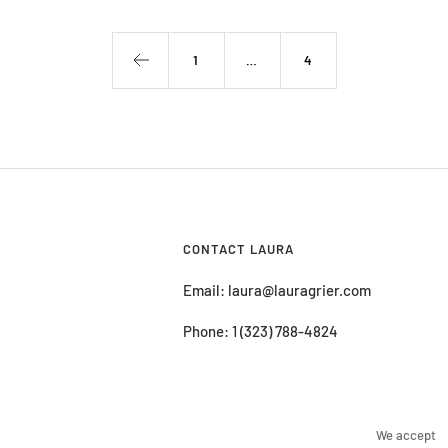
1
…
4
CONTACT LAURA
Email: laura@lauragrier.com
Phone: 1 (323) 788-4824
We accept