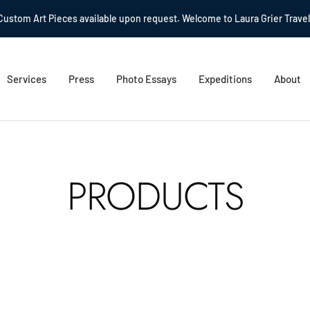
Custom Art Pieces available upon request. Welcome to Laura Grier Travel
Services
Press
Photo Essays
Expeditions
About
PRODUCTS