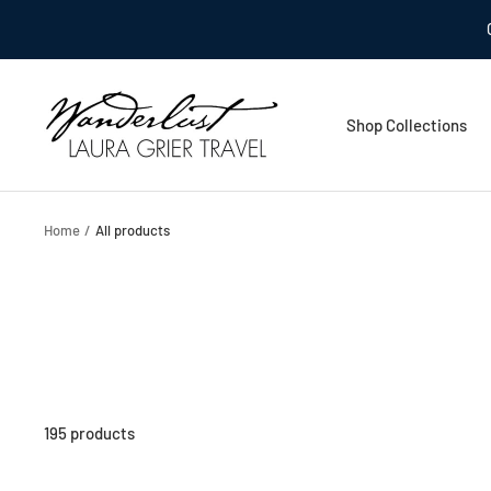
Skip
to
content
Laura
Shop Collections
Grier
Travel
Home
All products
195 products