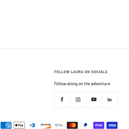
FOLLOW LAURA ON SOCIALS
Follow along on the adventure