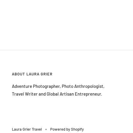
ABOUT LAURA GRIER
Adventure Photographer, Photo Anthropologist,
Travel Writer and Global Artisan Entrepreneur.
Laura Grier Travel
Powered by Shopify