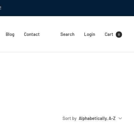
!
Blog
Contact
Search
Login
Cart
0
Sort by
Alphabetically, A-Z