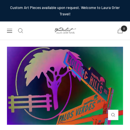
Skip
Custom Art Pieces available upon request. Welcome to Laura Grier
to
Travel!
content
0
Laura
Navigation
Grier
Travel
Zoom