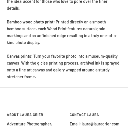
the ideal accent for those who love to pore over the finer
details.
Bamboo wood photo print:
Printed directly on a smooth
bamboo surface, each Wood Print features natural grain
markings and an unfinished edge resulting in a truly one-of-a-
kind photo display.
Canvas prints:
Turn your favorite photo into a museum-quality
canvas. With the giclee printing process, archival ink is sprayed
onto a fine art canvas and gallery wrapped around a sturdy
stretcher frame.
ABOUT LAURA GRIER
CONTACT LAURA
Adventure Photographer,
Email: laura@lauragrier.com