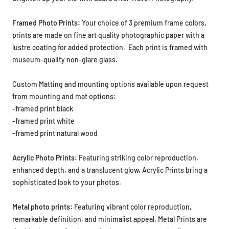
Framed Photo Prints:
Your choice of
3 premium frame colors,
prints are made on fine art
quality photographic paper with a
lustre coating for added protection. Each print is framed with
museum-quality non-glare glass.
Custom Matting and mounting options available upon request
from mounting and mat options:
-framed print black
-framed print white
-framed print natural wood
Acrylic Photo Prints:
Featuring striking color reproduction,
enhanced depth, and a translucent glow, Acrylic Prints bring a
sophisticated look to your photos.
Metal photo prints:
Featuring vibrant color reproduction,
remarkable definition, and minimalist appeal, Metal Prints are