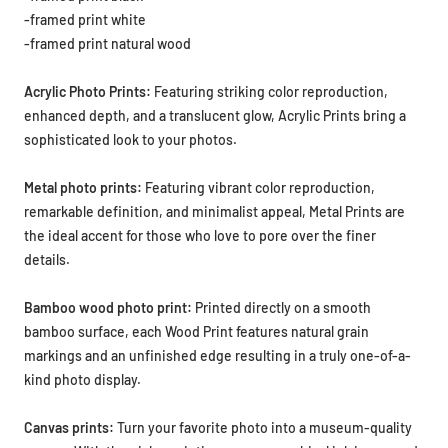
-framed print white
-framed print natural wood
Acrylic Photo Prints:
Featuring striking color reproduction,
enhanced depth, and a translucent glow, Acrylic Prints bring a
sophisticated look to your photos.
Metal photo prints:
Featuring vibrant color reproduction,
remarkable definition, and minimalist appeal, Metal Prints are
the ideal accent for those who love to pore over the finer
details.
Bamboo wood photo print:
Printed directly on a smooth
bamboo surface, each Wood Print features natural grain
markings and an unfinished edge resulting in a truly one-of-a-
kind photo display.
Canvas prints:
Turn your favorite photo into a museum-quality