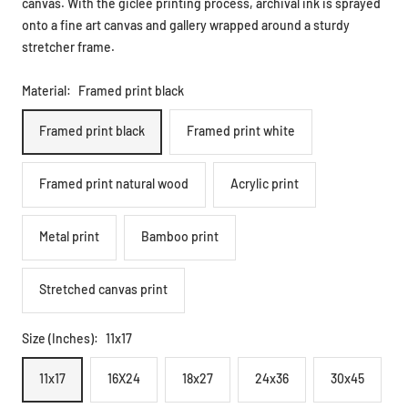
canvas. With the giclee printing process, archival ink is sprayed
onto a fine art canvas and gallery wrapped around a sturdy
stretcher frame.
Material:
Framed print black
Framed print black
Framed print white
Framed print natural wood
Acrylic print
Metal print
Bamboo print
Stretched canvas print
Size (Inches):
11x17
11x17
16X24
18x27
24x36
30x45