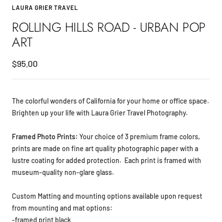
LAURA GRIER TRAVEL
ROLLING HILLS ROAD - URBAN POP
ART
Sale
$95.00
price
The colorful wonders of California for your home or office space.
Brighten up your life with Laura Grier Travel Photography.
Framed Photo Prints:
Your choice of
3 premium frame colors,
prints are made on fine art
quality photographic paper with a
lustre coating for added protection. Each print is framed with
museum-quality non-glare glass.
Custom Matting and mounting options available upon request
from mounting and mat options:
-framed print black