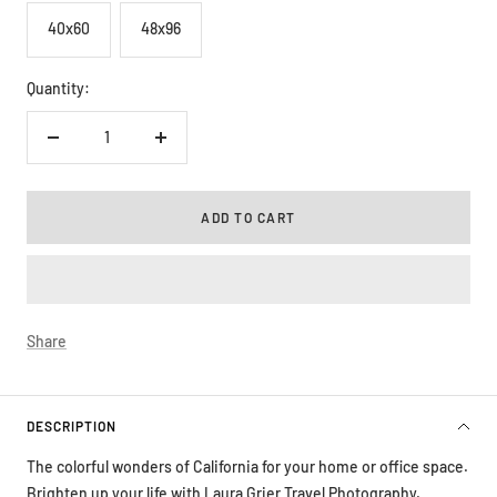
40x60
48x96
Quantity:
Decrease
Increase
quantity
quantity
ADD TO CART
Share
DESCRIPTION
The colorful wonders of California for your home or office space.
Brighten up your life with Laura Grier Travel Photography.