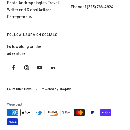
Photo Anthropologist, Travel
Phone: 1 (323) 788-4824
Writer and Global Artisan
Entrepreneur.
FOLLOW LAURA ON SOCIALS
Follow along on the
adventure
Laura Grier Travel
Powered by Shopify
We accept